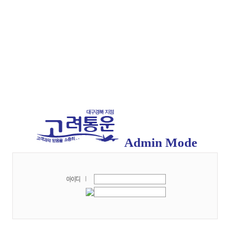
Admin Mode